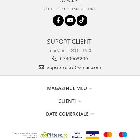
Urmareste-ne in social media
SUPORT CLIENTI
Luni-Vineri: 08:00 - 16:00
0740063200
vopsitorul.ro@gmail.com
MAGAZINUL MEU
CLIENTI
DATE COMERCIALE