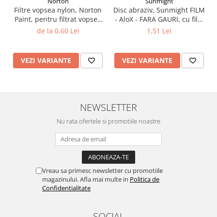
Norton
Sunmight
Filtre vopsea nylon, Norton
Disc abraziv, Sunmight FILM
Paint, pentru filtrat vopsea
- AloX - FARA GAURI, cu film
125 µ / 190 µ, pret 1 buc
velcro, verde, diametru 75
de la 0,60 Lei
1,51 Lei
mm
VEZI VARIANTE
VEZI VARIANTE
NEWSLETTER
Nu rata ofertele si promotiile noastre
Vreau sa primesc newsletter cu promotiile
magazinului. Afla mai multe in
Politica de
Confidentialitate
SOCIAL