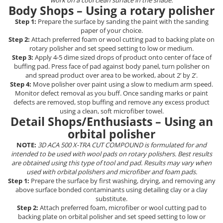
work on a cool clean surface in the shade.
Curatat
Body Shops – Using a rotary polisher
Accesori cana
Indreptat fara vopsire
Decapant
PPS Sistem aplicat vopseaua
Step 1:
Prepare the surface by sanding the paint with the sanding
Prese tinichigerie
paper of your choice.
Degresant suprafete
Masurat
Step 2:
Attach preferred foam or wool cutting pad to backing plate on
2.5 MASCARE
rotary polisher and set speed setting to low or medium.
Montat si demontat
Step 3:
Apply 4-5 dime sized drops of product onto center of face of
Hartie mascare
Scule tinichigerie
buffing pad. Press face of pad against body panel, turn polisher on
Folie mascare
Tras tabla
and spread product over area to be worked, about 2’ by 2’.
Step 4:
Move polisher over paint using a slow to medium arm speed.
Banda mascare
3.7 SUDURA
Monitor defect removal as you buff. Once sanding marks or paint
Suporti
defects are removed, stop buffing and remove any excess product
Aparat sudura MIG - MAG
using a clean, soft microfiber towel.
Pentru Cabine Vopsit
Aparat sudura MMA - TIG
Detail Shops/Enthusiasts – Using an
2.6 SLEFUIRE
Sarma sudura si electrozi
orbital polisher
Disc abraziv velcro
Protectie suduri
NOTE:
3D ACA 500 X-TRA CUT COMPOUND is formulated for and
Hartie abraziva
intended to be used with wool pads on rotary polishers. Best results
3.8 USCARE VOPSEA
are obtained using this type of tool and pad. Results may vary when
Pasla abraziva
used with orbital polishers and microfiber and foam pads.
Bloc manual slefuire
Step 1:
Prepare the surface by first washing, drying, and removing any
above surface bonded contaminants using detailing clay or a clay
2.7 FILLER / PRIMER
substitute.
Epoxy Primer
Step 2:
Attach preferred foam, microfiber or wool cutting pad to
backing plate on orbital polisher and set speed setting to low or
Filler