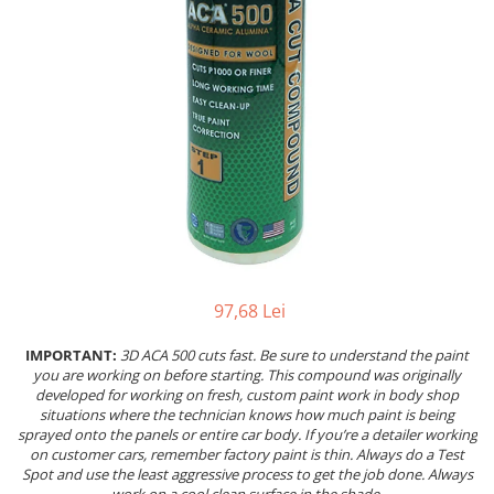
Pentru SATA
Insonorizant
PIESE REPARATIE PISTOALE
Compresor 220V
Pentru Walcom
Mastic etansare
4.5 VOPSELE INDUSTRIALE
Compresor 380V
1.3 ACCESORI PISTOALE VOPSIT
Tratarea Ruginii
Compresor surub
Primer 1K
Ceara protectie
Curatat
Rezervor aer
Primer 2K
Mastic pensulabil
Cuple rapide
Ulei compresor
Aditivi
2.3 CHIT
Diverse
Suflat
4.6 PREGATIRE SUPRAFATA
Filtre vopsea pentru cana
Chit Poliesteric Universal
3.4 POLISHARE
Furtun alimentare aer
Chit cu Fibre de Sticla
Masina polishat Ø 75 mm
Manometre
Chit pentru Plastic
Masina polishat Ø 125 - 180 mm
Suport pistol
Chit pentru Aluminiu
Masina polishat cu acumulator
1.4 FILTRARE AER
Chit Special
Statii de incarcare
97,68 Lei
Chit Pistolabil
Baterie filtrare aer vopsitorie
3.5 SCULE POLIZARE
IMPORTANT:
3D ACA 500 cuts fast. Be sure to understand the paint
Rasina si fibra de sticla
Filtre cu montare pe furtun
Polizoare pe aer
you are working on before starting. This compound was originally
Scule speciale pentru chit
Consumabile filtre aer
developed for working on fresh, custom paint work in body shop
Curatat suprafate
2.4 PREGATIREA SUPRAFETEI
situations where the technician knows how much paint is being
1.5 CANA PISTOALE VOPSIT
Polizor electric
sprayed onto the panels or entire car body. If you’re a detailer working
Pompa lichid
Cana pistol
Consumabile
on customer cars, remember factory paint is thin. Always do a Test
Spot and use the least aggressive process to get the job done. Always
Lavete
Cana pistol presurizare
3.6 INDREPTAT CAROSERIE