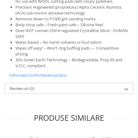
for use with WOOL cutting pads with rotary polishers.
Precision engineered (proprietary) Alpha Ceramic Alumina,
(ACA) sub-micron abrasive technology.
Removes down to P1000 grit sanding marks.
Body shop safe – Fresh paint safe – Silicone free!
Does NOT contain OSHA regulated Crystalline Silica! - HUMAN
SAFE
Water-based – No harsh solvents or foul odors!
Wipes off easy! – Won’t clog buffing pads –– Competitive
pricing.
3D’s Green Earth Technology – Biodegradable, Prop 65 and
V.O.C. compliant.
Informatii conformitate produs
Review-uri
(0)
PRODUSE SIMILARE