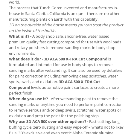
2.12 POLISHARE
world.
The process that Tunch Goren invented and manufactures in-
Pasta polish
house in Santa Clarita, California is unique – there are no other
Bureti Trizact
manufacturing plants on Earth with this capability.
3D on the outside of the bottle means you can trust the product
Bureti polish
on the inside of the bottle.
Lavete polish
What is it? -
A body shop safe, silicone-free, water based
premium quality fast cutting compound for use with wool pads
Faruri
and rotary polishers to remove sanding marks in body shop
2.13 REPARATIE PIELE
environments.
What does it do? -
3D ACA 500 X-TRA Cut Compound
is
2.14 ORGANIZARE ATELIER
formulated and intended for use in body shops to remove
2.15 Detailing Auto
sanding marks after wetsanding. It can also be used by detailers
for paint correction including removing deep scratches, water
spots, swirls, and oxidation.
3D ACA 500 X-TRA Cut
Compound
levels automotive paint surfaces to create a more
perfect finish
When do you use it? -
After wetsanding paint to remove the
sanding marks or anytime you need to perform paint correction
to remove serious and/or deep swirls, scratches, water spots or
oxidation and prep the paint for the polishing step.
Why use 3D ACA 500 over other options? -
Fast cutting, long
buffing cycle, zero dusting and easy wipe-off – what’s not to like?
Plus, 3D’s exclusive and even exotic Alpha Ceramic Alumina