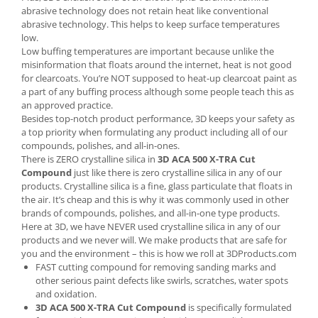
abrasive technology does not retain heat like conventional
abrasive technology. This helps to keep surface temperatures
low.
Low buffing temperatures are important because unlike the
misinformation that floats around the internet, heat is not good
for clearcoats. You’re NOT supposed to heat-up clearcoat paint as
a part of any buffing process although some people teach this as
an approved practice.
Besides top-notch product performance, 3D keeps your safety as
a top priority when formulating any product including all of our
compounds, polishes, and all-in-ones.
There is ZERO crystalline silica in
3D ACA 500 X-TRA Cut
Compound
just like there is zero crystalline silica in any of our
products. Crystalline silica is a fine, glass particulate that floats in
the air. It’s cheap and this is why it was commonly used in other
brands of compounds, polishes, and all-in-one type products.
Here at 3D, we have NEVER used crystalline silica in any of our
products and we never will. We make products that are safe for
you and the environment – this is how we roll at 3DProducts.com
FAST cutting compound for removing sanding marks and
other serious paint defects like swirls, scratches, water spots
and oxidation.
3D ACA 500 X-TRA Cut Compound
is specifically formulated