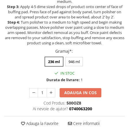
medium.
Filler UV
Step 3:
Apply 4-5 dime sized drops of product onto center of face of
buffing pad. Press face of pad against body panel, turn polisher on
Intaritor Primer
and spread product over area to be worked, about 2’ by 2’.
Spray Primer
Step 4:
Turn polisher to a medium to high speed and begin making
overlapping passes. Move polisher over paint using a slow to medium
2.8 PREGATIREA VOPSELEI
arm speed. Monitor defect removal as you buff. Once paint defects
Cupe mixare
are removed to your satisfaction, stop buffing and remove any excess
product using a clean, soft microfiber towel.
Verificat vopseaua
Gramaj*
:
Cartele verificat nuanta
Filtre vopsea
236 ml
946 ml
Diluant vopsea si lac
IN STOC
Agent dilutie vopsea apa
Durata de livrare:
1
Diluant nitro
Diluant pentru pierdere
ADAUGA IN COS
Diverse
Cod Produs:
500OZ8
Accelerator
Ai nevoie de ajutor?
0740063200
2.9 VOPSELE AUTO
Vopsea auto preparata
Adauga la Favorite
Cere informatii
Vopsea Ready Mix