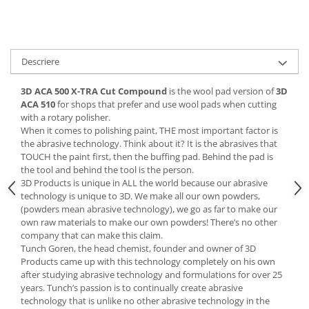
Vopsea industriala
Intaritor vopsea 2K
Vopsea Spray
Descriere
2.10 LAC AUTO
3D ACA 500 X-TRA Cut Compound
is the wool pad version of
3D
Lac auto MS
ACA 510
for shops that prefer and use wool pads when cutting
Lac auto HS
with a rotary polisher.
Lac auto UHS
When it comes to polishing paint, THE most important factor is
the abrasive technology. Think about it? It is the abrasives that
Lac auto Ceramic
TOUCH the paint first, then the buffing pad. Behind the pad is
Lac auto Mat
the tool and behind the tool is the person.
Lac auto Retus
3D Products is unique in ALL the world because our abrasive
technology is unique to 3D. We make all our own powders,
Agent de matuire
(powders mean abrasive technology), we go as far to make our
INTRETINERE CABINE VOPSIT
own raw materials to make our own powders! There’s no other
company that can make this claim.
Pereti cabinei
Tunch Goren, the head chemist, founder and owner of 3D
2.11 CORECTIE VOPSEA
Products came up with this technology completely on his own
after studying abrasive technology and formulations for over 25
Indepartat impuritati
years. Tunch’s passion is to continually create abrasive
Reconditionat suprafete
technology that is unlike no other abrasive technology in the