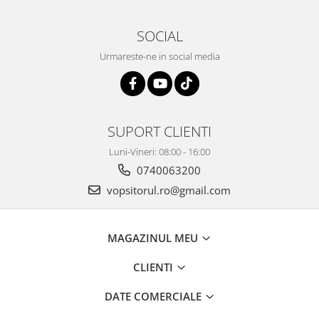
2.12 POLISHARE
Pasta polish
SOCIAL
Bureti Trizact
Urmareste-ne in social media
Bureti polish
Lavete polish
Faruri
2.13 REPARATIE PIELE
SUPORT CLIENTI
2.14 ORGANIZARE ATELIER
Luni-Vineri: 08:00 - 16:00
2.15 Detailing Auto
0740063200
vopsitorul.ro@gmail.com
MAGAZINUL MEU
CLIENTI
DATE COMERCIALE